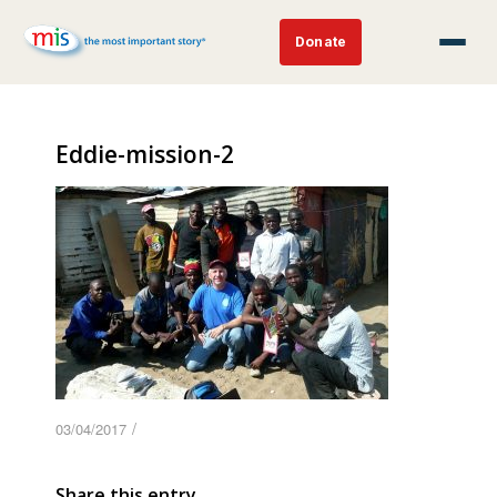
Donate
Eddie-mission-2
/
03/04/2017
Share this entry