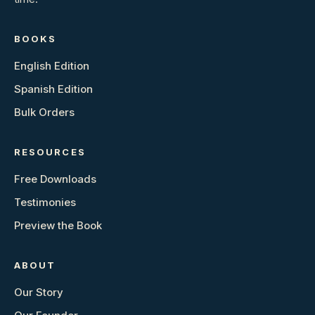
BOOKS
English Edition
Spanish Edition
Bulk Orders
RESOURCES
Free Downloads
Testimonies
Preview the Book
ABOUT
Our Story