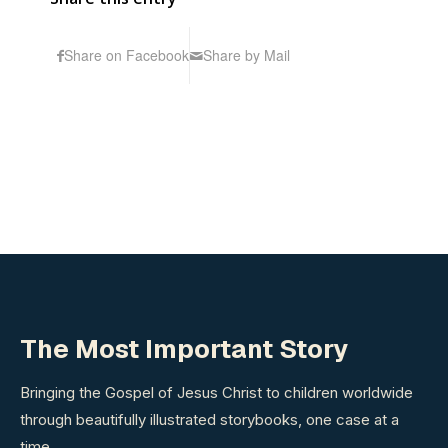
Share on Facebook
Share by Mail
The Most Important Story
Bringing the Gospel of Jesus Christ to children worldwide
through beautifully illustrated storybooks, one case at a
time.