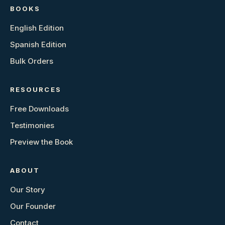
BOOKS
English Edition
Spanish Edition
Bulk Orders
RESOURCES
Free Downloads
Testimonies
Preview the Book
ABOUT
Our Story
Our Founder
Contact