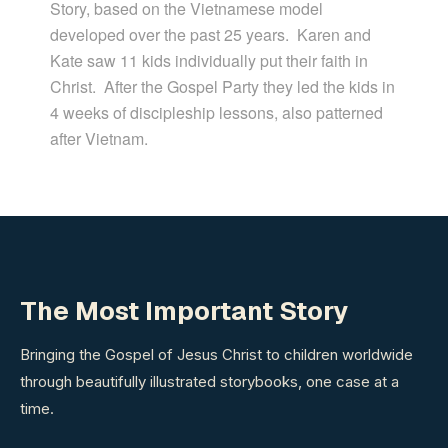
Story, based on the Vietnamese model
developed over the past 25 years.
Karen and
Kate saw 11 kids individually put their faith in
Christ.
After the Gospel Party they led the kids in
4 weeks of discipleship lessons, also patterned
after Vietnam.
The Most Important Story
Bringing the Gospel of Jesus Christ to children worldwide
through beautifully illustrated storybooks, one case at a
time.