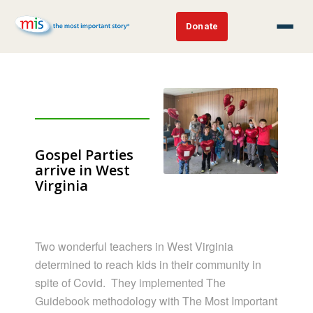
Donate
Gospel Parties
arrive in West
Virginia
Two wonderful teachers in West Virginia
determined to reach kids in their community in
spite of Covid.
They implemented The
Guidebook methodology with The Most Important