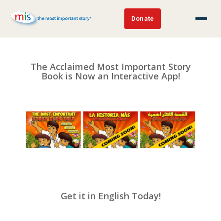
Donate
The Acclaimed Most Important Story
Book is Now an Interactive App!
Get it in English Today!