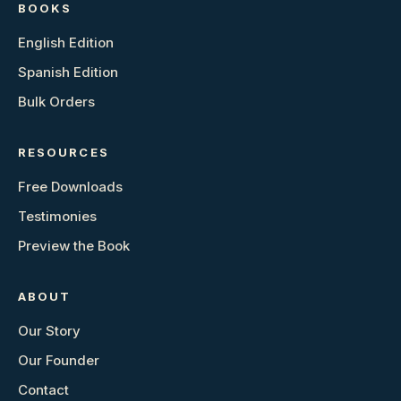
BOOKS
English Edition
Spanish Edition
Bulk Orders
RESOURCES
Free Downloads
Testimonies
Preview the Book
ABOUT
Our Story
Our Founder
Contact