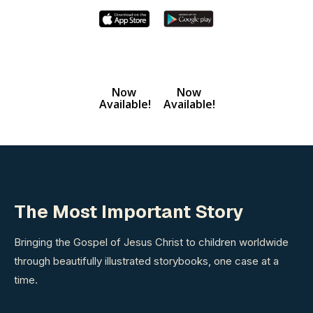
Now
Now
Available!
Available!
The Most Important Story
Bringing the Gospel of Jesus Christ to children worldwide
through beautifully illustrated storybooks, one case at a
time.