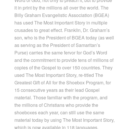
Word of God, not only to preach it, but to provide
it in print by the millions all over the world. The
Billy Graham Evangelistic Association (BGEA)
has used The Most Important Story in multiple
crusades to great effect. Franklin, Dr. Graham’s
son, who is the President of BGEA today (as well
as serving as the President of Samaritan’s
Purse) carries the same fervor for God’s Word
and the commitment to provide tens of millions of
copies of the Gospel to over 150 countries. They
used The Most Important Story, re-titled The
Greatest Gift of All for the Shoebox Program, for
15 consecutive years as their lead Gospel
material. Those familiar with the program, and
the millions of Christians who provide the
shoeboxes each year, can still use the same
material today by using The Most Important Story,
which is now available in 118 languages.