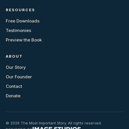
RESOURCES
Free Downloads
Testimonies
Preview the Book
ABOUT
Our Story
Our Founder
Contact
Donate
© 2026 The Most Important Story. All rights reserved.