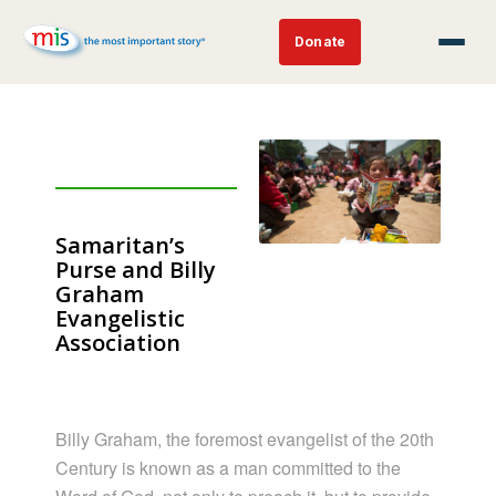
Donate
Samaritan’s
Purse and Billy
Graham
Evangelistic
Association
Billy Graham, the foremost evangelist of the 20th
Century is known as a man committed to the