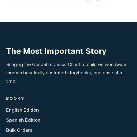
The Most Important Story
Bringing the Gospel of Jesus Christ to children worldwide
through beautifully illustrated storybooks, one case at a
time.
BOOKS
English Edition
Spanish Edition
Bulk Orders