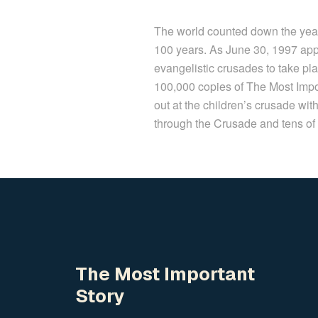
The world counted down the year
100 years. As June 30, 1997 app
evangelistic crusades to take p
100,000 copies of The Most Impo
out at the children’s crusade w
through the Crusade and tens of 
The Most Important
Story