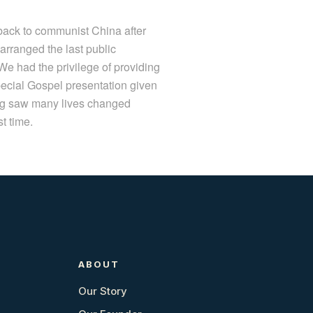
back to communist China after
rranged the last public
e had the privilege of providing
ecial Gospel presentation given
ong saw many lives changed
t time.
ABOUT
Our Story