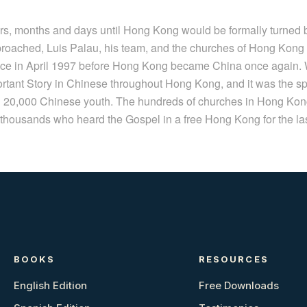
s, months and days until Hong Kong would be formally turned 
roached, Luis Palau, his team, and the churches of Hong Kong a
lace in April 1997 before Hong Kong became China once again. W
rtant Story in Chinese throughout Hong Kong, and it was the sp
ith 20,000 Chinese youth. The hundreds of churches in Hong K
thousands who heard the Gospel in a free Hong Kong for the las
BOOKS
RESOURCES
English Edition
Free Downloads