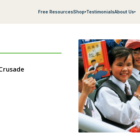
Free Resources
Shop
Testimonials
About Us
▾
▾
 Crusade