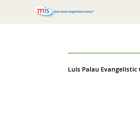
Luis Palau Evangelistic