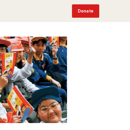
Donate