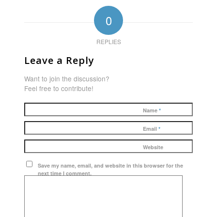
0
REPLIES
Leave a Reply
Want to join the discussion?
Feel free to contribute!
Name
*
Email
*
Website
Save my name, email, and website in this browser for the
next time I comment.