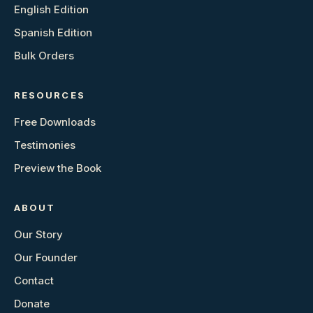
English Edition
Spanish Edition
Bulk Orders
RESOURCES
Free Downloads
Testimonies
Preview the Book
ABOUT
Our Story
Our Founder
Contact
Donate