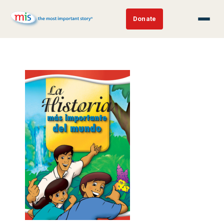
Donate