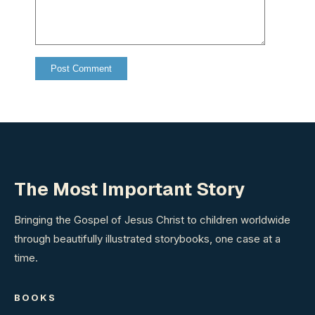
The Most Important Story
Bringing the Gospel of Jesus Christ to children worldwide
through beautifully illustrated storybooks, one case at a
time.
BOOKS