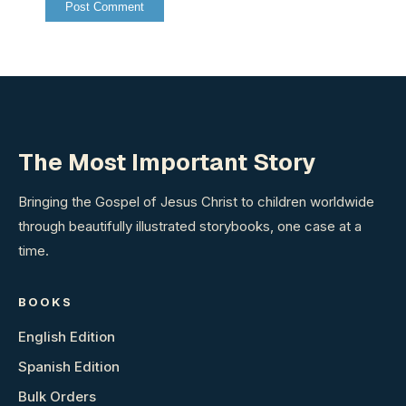
The Most Important Story
Bringing the Gospel of Jesus Christ to children worldwide
through beautifully illustrated storybooks, one case at a
time.
BOOKS
English Edition
Spanish Edition
Bulk Orders