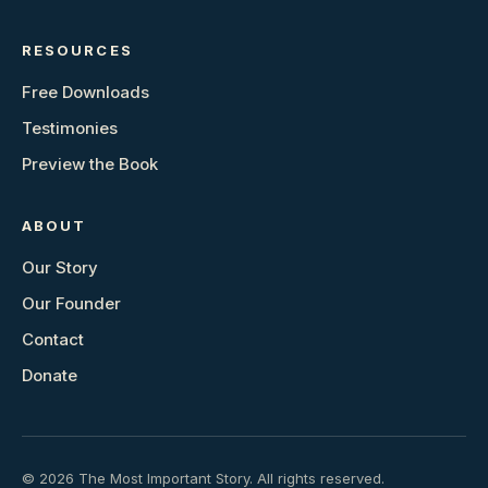
RESOURCES
Free Downloads
Testimonies
Preview the Book
ABOUT
Our Story
Our Founder
Contact
Donate
© 2026 The Most Important Story. All rights reserved.