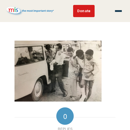
Donate
0
REPLIES