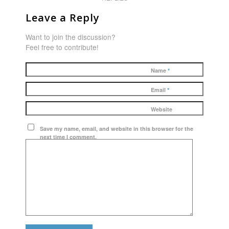
Leave a Reply
Want to join the discussion?
Feel free to contribute!
Name
*
Email
*
Website
Save my name, email, and website in this browser for the
next time I comment.