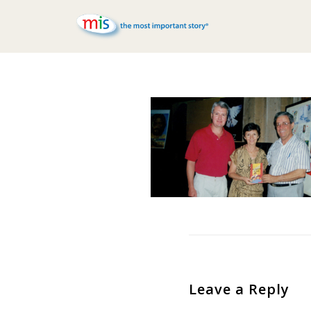
Leave a Reply