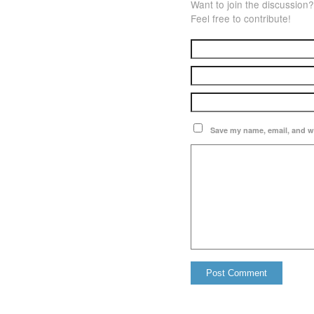
Want to join the discussion?
Feel free to contribute!
Save my name, email, and we