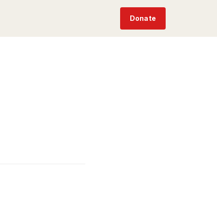
Donate