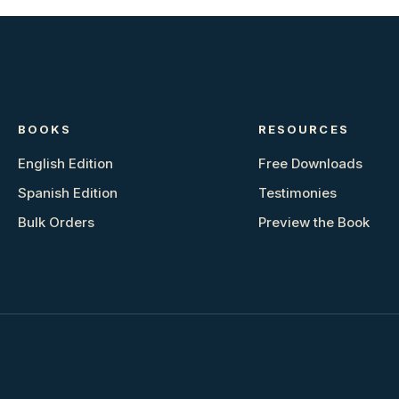
BOOKS
RESOURCES
English Edition
Free Downloads
Spanish Edition
Testimonies
Bulk Orders
Preview the Book