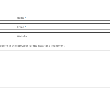
Name
*
Email
*
Website
bsite in this browser for the next time I comment.