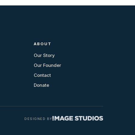
ABOUT
Our Story
Our Founder
Contact
Donate
DESIGNED BY