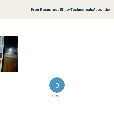
Free Resources
Shop
Testimonials
About Us
▾
▾
0
REPLIES