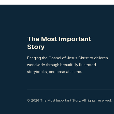
The Most Important
Story
Bringing the Gospel of Jesus Christ to children
worldwide through beautifully illustrated
storybooks, one case at a time.
© 2026 The Most Important Story. All rights reserved.