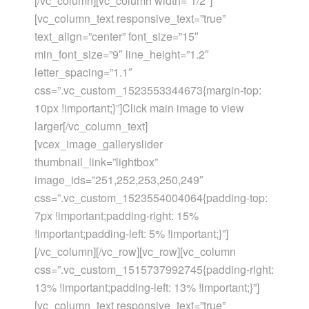
[/vc_column][vc_column width=”1/2″]
[vc_column_text responsive_text=”true”
text_align=”center” font_size=”15″
min_font_size=”9″ line_height=”1.2″
letter_spacing=”1.1″
css=”.vc_custom_1523553344673{margin-top:
10px !important;}”]Click main image to view
larger[/vc_column_text]
[vcex_image_galleryslider
thumbnail_link=”lightbox”
image_ids=”251,252,253,250,249″
css=”.vc_custom_1523554004064{padding-top:
7px !important;padding-right: 15%
!important;padding-left: 5% !important;}”]
[/vc_column][/vc_row][vc_row][vc_column
css=”.vc_custom_1515737992745{padding-right:
13% !important;padding-left: 13% !important;}”]
[vc_column_text responsive_text=”true”