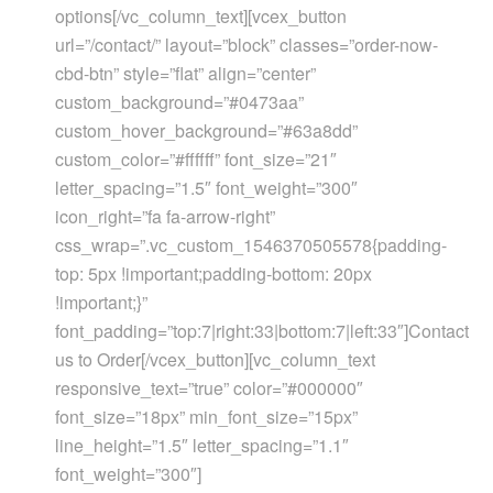
options[/vc_column_text][vcex_button
url=”/contact/” layout=”block” classes=”order-now-
cbd-btn” style=”flat” align=”center”
custom_background=”#0473aa”
custom_hover_background=”#63a8dd”
custom_color=”#ffffff” font_size=”21″
letter_spacing=”1.5″ font_weight=”300″
icon_right=”fa fa-arrow-right”
css_wrap=”.vc_custom_1546370505578{padding-
top: 5px !important;padding-bottom: 20px
!important;}”
font_padding=”top:7|right:33|bottom:7|left:33″]Contact
us to Order[/vcex_button][vc_column_text
responsive_text=”true” color=”#000000″
font_size=”18px” min_font_size=”15px”
line_height=”1.5″ letter_spacing=”1.1″
font_weight=”300″]