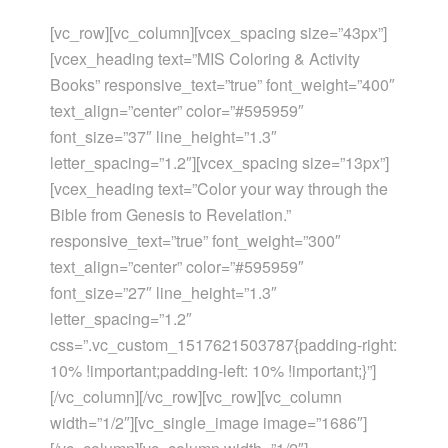
[vc_row][vc_column][vcex_spacing size=”43px”]
[vcex_heading text=”MIS Coloring & Activity
Books” responsive_text=”true” font_weight=”400″
text_align=”center” color=”#595959″
font_size=”37″ line_height=”1.3″
letter_spacing=”1.2″][vcex_spacing size=”13px”]
[vcex_heading text=”Color your way through the
Bible from Genesis to Revelation.”
responsive_text=”true” font_weight=”300″
text_align=”center” color=”#595959″
font_size=”27″ line_height=”1.3″
letter_spacing=”1.2″
css=”.vc_custom_1517621503787{padding-right:
10% !important;padding-left: 10% !important;}”]
[/vc_column][/vc_row][vc_row][vc_column
width=”1/2″][vc_single_image image=”1686″]