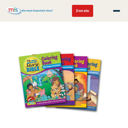
Donate