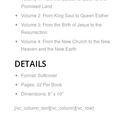
Promised Land
Volume 2: From King Saul to Queen Esther
Volume 3: From the Birth of Jesus to the
Resurrection
Volume 4: From the New Church to the New
Heaven and the New Earth
DETAILS
Format: Softcover
Pages: 32 Per Book
Dimensions: 8″ x 10″
[/vc_column_text][/vc_column][/vc_row]