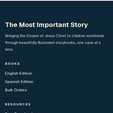
The Most Important Story
Bringing the Gospel of Jesus Christ to children worldwide
through beautifully illustrated storybooks, one case at a
time.
BOOKS
English Edition
Spanish Edition
Bulk Orders
RESOURCES