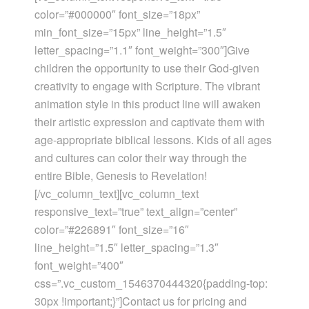
color=”#000000″ font_size=”18px”
min_font_size=”15px” line_height=”1.5″
letter_spacing=”1.1″ font_weight=”300″]Give
children the opportunity to use their God-given
creativity to engage with Scripture. The vibrant
animation style in this product line will awaken
their artistic expression and captivate them with
age-appropriate biblical lessons. Kids of all ages
and cultures can color their way through the
entire Bible, Genesis to Revelation!
[/vc_column_text][vc_column_text
responsive_text=”true” text_align=”center”
color=”#226891″ font_size=”16″
line_height=”1.5″ letter_spacing=”1.3″
font_weight=”400″
css=”.vc_custom_1546370444320{padding-top:
30px !important;}”]Contact us for pricing and