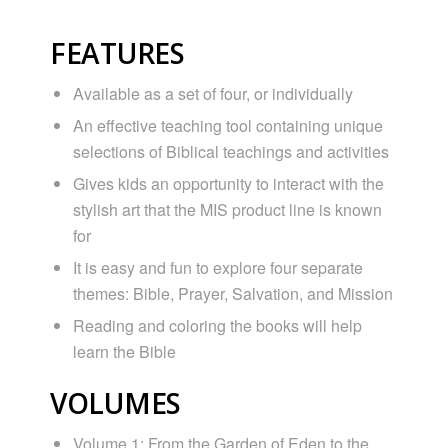
FEATURES
Available as a set of four, or individually
An effective teaching tool containing unique
selections of Biblical teachings and activities
Gives kids an opportunity to interact with the
stylish art that the MIS product line is known
for
It is easy and fun to explore four separate
themes: Bible, Prayer, Salvation, and Mission
Reading and coloring the books will help
learn the Bible
VOLUMES
Volume 1: From the Garden of Eden to the