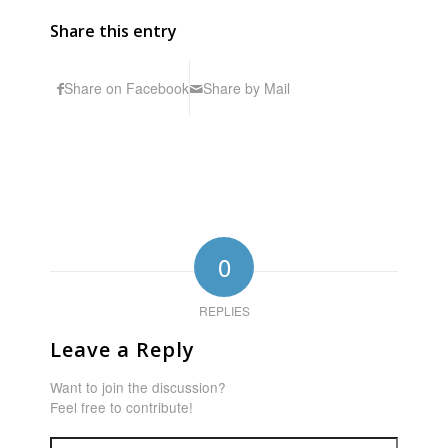
Share this entry
Share on Facebook
Share by Mail
0
REPLIES
Leave a Reply
Want to join the discussion?
Feel free to contribute!