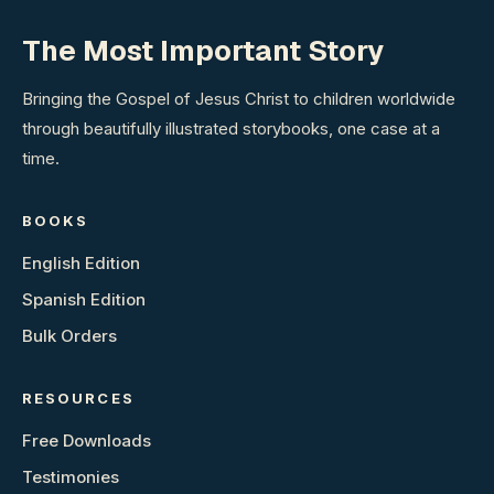
The Most Important Story
Bringing the Gospel of Jesus Christ to children worldwide
through beautifully illustrated storybooks, one case at a
time.
BOOKS
English Edition
Spanish Edition
Bulk Orders
RESOURCES
Free Downloads
Testimonies