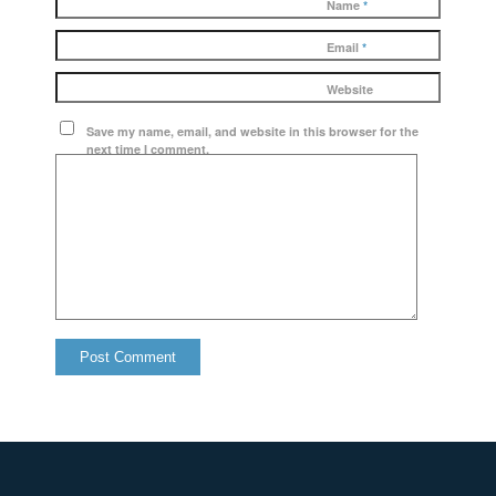
Name
*
Email
*
Website
Save my name, email, and website in this browser for the
next time I comment.