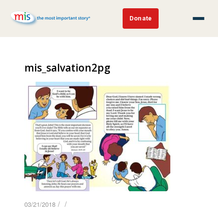
Donate
mis_salvation2pg
/
/
03/21/2018