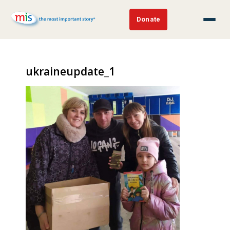
Donate
ukraineupdate_1