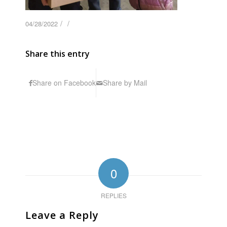
/
/
04/28/2022
Share this entry
Share on Facebook
Share by Mail
0
REPLIES
Leave a Reply