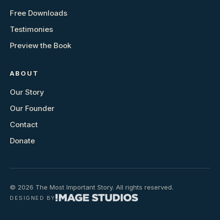
Free Downloads
Testimonies
Preview the Book
ABOUT
Our Story
Our Founder
Contact
Donate
© 2026 The Most Important Story. All rights reserved.
DESIGNED BY