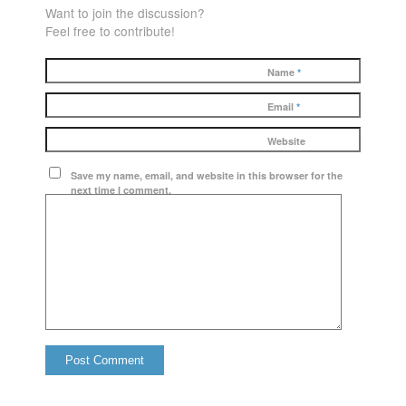
Want to join the discussion?
Feel free to contribute!
Name
*
Email
*
Website
Save my name, email, and website in this browser for the
next time I comment.