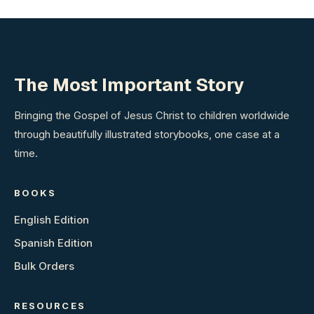
The Most Important Story
Bringing the Gospel of Jesus Christ to children worldwide
through beautifully illustrated storybooks, one case at a
time.
BOOKS
English Edition
Spanish Edition
Bulk Orders
RESOURCES