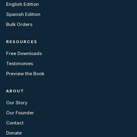
English Edition
Spanish Edition
Bulk Orders
RESOURCES
Free Downloads
Testimonies
Preview the Book
ABOUT
Our Story
Our Founder
Contact
Donate