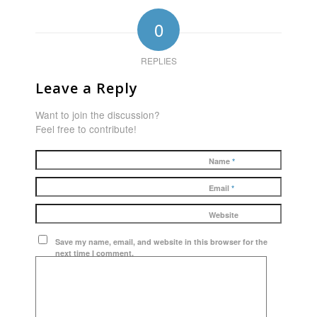
0
REPLIES
Leave a Reply
Want to join the discussion?
Feel free to contribute!
Name
*
Email
*
Website
Save my name, email, and website in this browser for the
next time I comment.