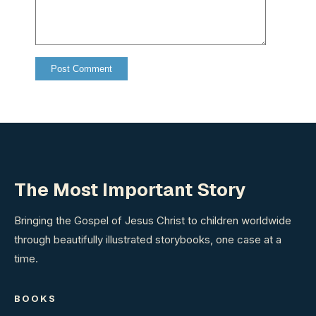
The Most Important Story
Bringing the Gospel of Jesus Christ to children worldwide
through beautifully illustrated storybooks, one case at a
time.
BOOKS