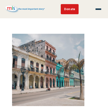
Donate