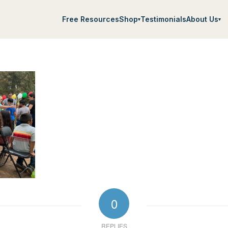
Free Resources
Shop
Testimonials
About Us
▾
▾
0
REPLIES