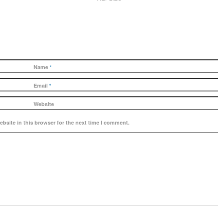
Name
*
Email
*
Website
bsite in this browser for the next time I comment.