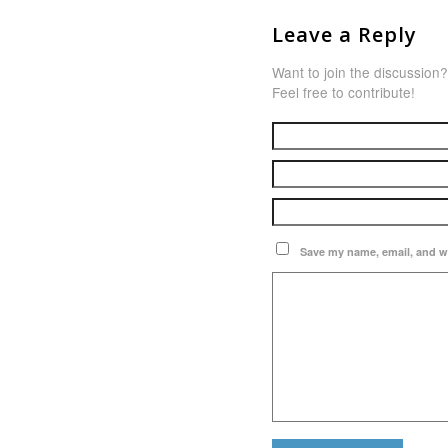
Leave a Reply
Want to join the discussion?
Feel free to contribute!
Save my name, email, and we