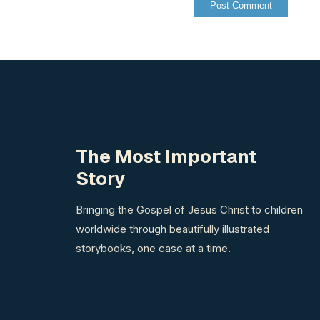
The Most Important
Story
Bringing the Gospel of Jesus Christ to children
worldwide through beautifully illustrated
storybooks, one case at a time.