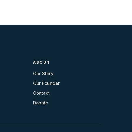
ABOUT
Our Story
Our Founder
Contact
Donate