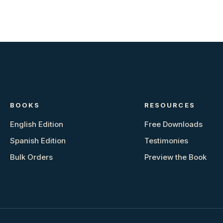
BOOKS
RESOURCES
English Edition
Free Downloads
Spanish Edition
Testimonies
Bulk Orders
Preview the Book