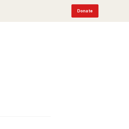
Donate