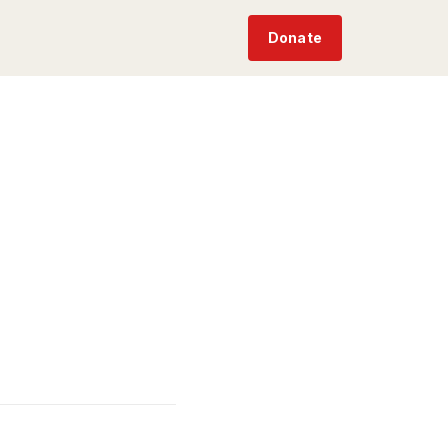
Donate