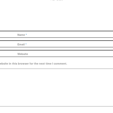
Name
*
Email
*
Website
bsite in this browser for the next time I comment.