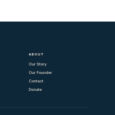
ABOUT
Our Story
Our Founder
Contact
Donate