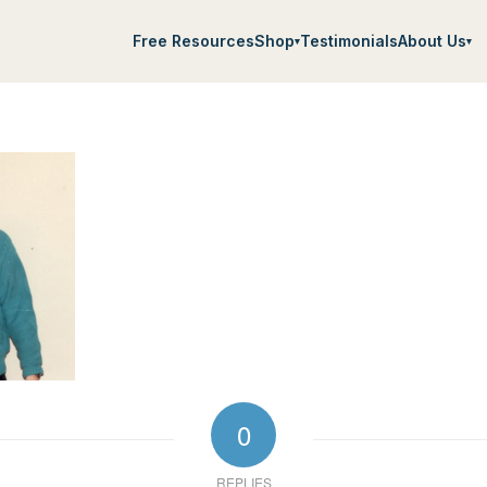
Free Resources
Shop
Testimonials
About Us
▾
▾
0
REPLIES