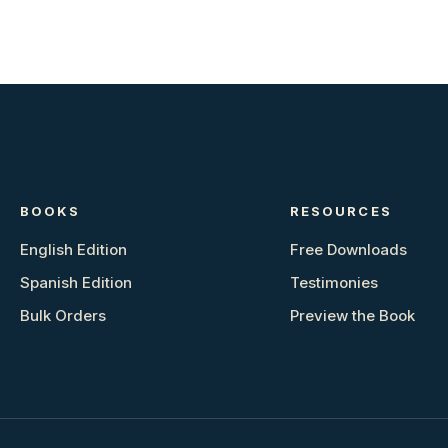
BOOKS
RESOURCES
English Edition
Free Downloads
Spanish Edition
Testimonies
Bulk Orders
Preview the Book