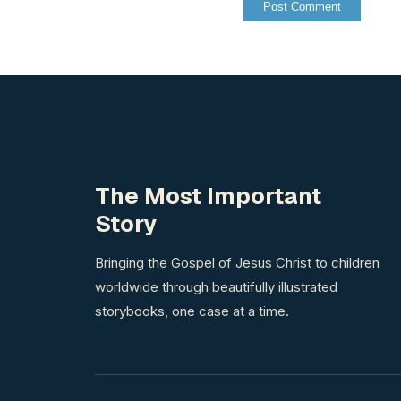
The Most Important
Story
Bringing the Gospel of Jesus Christ to children
worldwide through beautifully illustrated
storybooks, one case at a time.