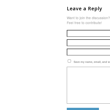
Leave a Reply
Want to join the discussion?
Feel free to contribute!
Save my name, email, and we