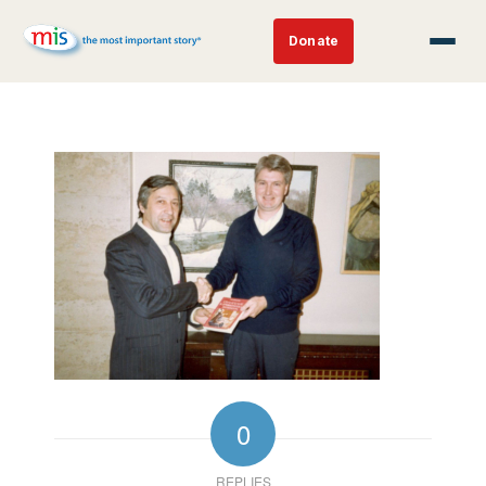
Donate
0
REPLIES