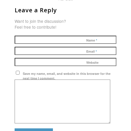
Leave a Reply
Want to join the discussion?
Feel free to contribute!
Name
*
Email
*
Website
Save my name, email, and website in this browser for the
next time I comment.