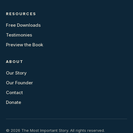
RESOURCES
Free Downloads
Testimonies
Preview the Book
ABOUT
Our Story
Our Founder
Contact
Donate
© 2026 The Most Important Story. All rights reserved.