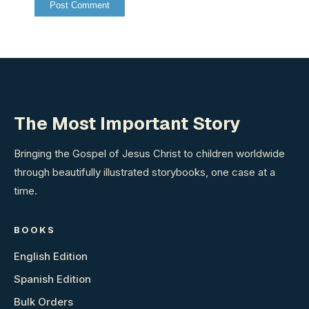
The Most Important Story
Bringing the Gospel of Jesus Christ to children worldwide
through beautifully illustrated storybooks, one case at a
time.
BOOKS
English Edition
Spanish Edition
Bulk Orders