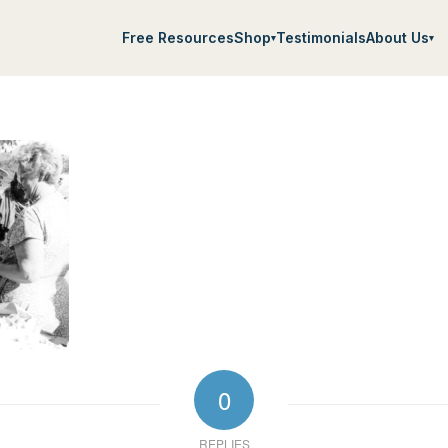
Free Resources
Shop
Testimonials
About Us
▾
▾
0
REPLIES