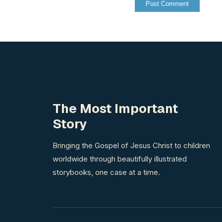
The Most Important
Story
Bringing the Gospel of Jesus Christ to children
worldwide through beautifully illustrated
storybooks, one case at a time.