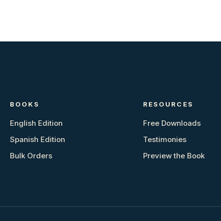
BOOKS
RESOURCES
English Edition
Free Downloads
Spanish Edition
Testimonies
Bulk Orders
Preview the Book