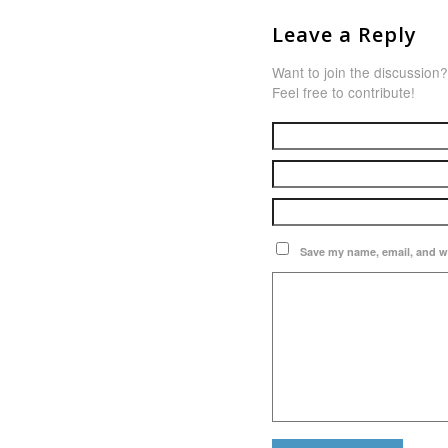
Leave a Reply
Want to join the discussion?
Feel free to contribute!
Save my name, email, and we