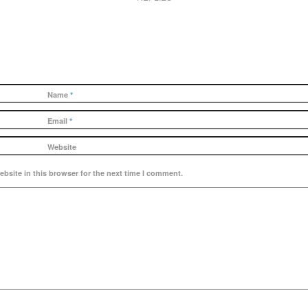
Name
*
Email
*
Website
bsite in this browser for the next time I comment.