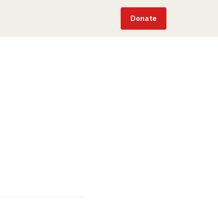
Donate