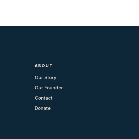
ABOUT
Our Story
Our Founder
Contact
Donate