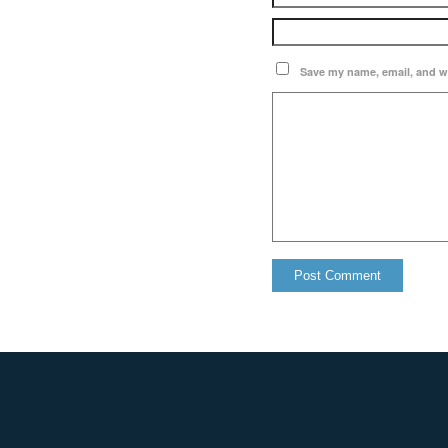
Save my name, email, and we