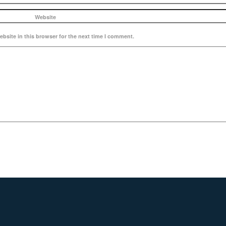
Website
bsite in this browser for the next time I comment.