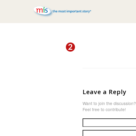
Leave a Reply
Want to join the discussion?
Feel free to contribute!