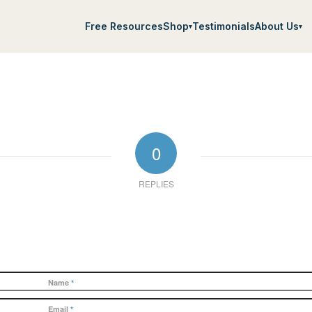
Free Resources
Shop
Testimonials
About Us
▾
▾
0
REPLIES
Name
*
Email
*