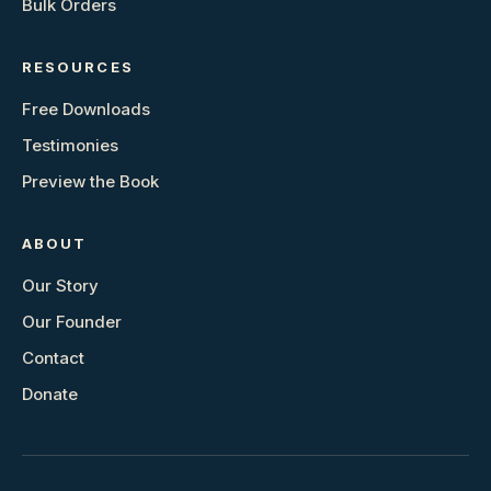
Bulk Orders
RESOURCES
Free Downloads
Testimonies
Preview the Book
ABOUT
Our Story
Our Founder
Contact
Donate