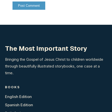
The Most Important Story
Bringing the Gospel of Jesus Christ to children worldwide
through beautifully illustrated storybooks, one case at a
time.
BOOKS
English Edition
Spanish Edition