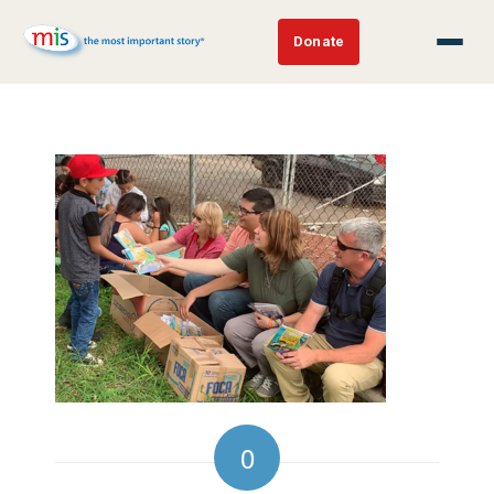
Donate
0