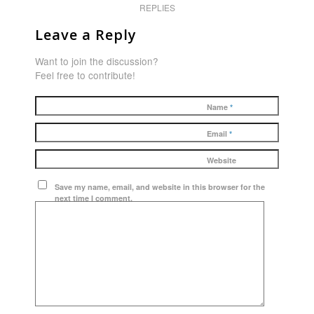
REPLIES
Leave a Reply
Want to join the discussion?
Feel free to contribute!
Name
*
Email
*
Website
Save my name, email, and website in this browser for the
next time I comment.